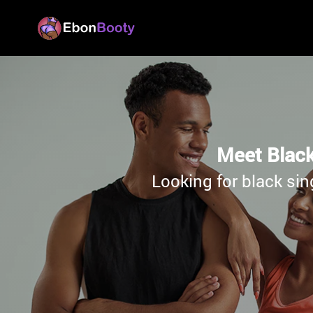
Meet Black
Looking for black sin