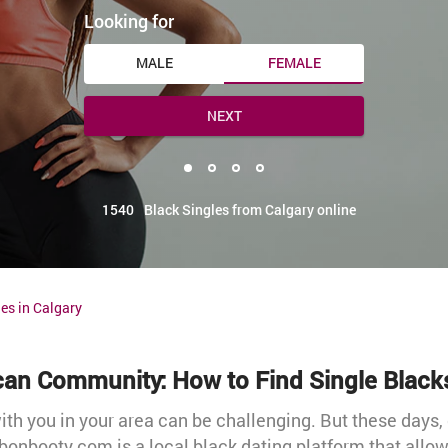
Looking for
MALE
FEMALE
NEXT
1540
Black Singles from Calgary online
es in Calgary
ican Community: How to Find Single Black
h you in your area can be challenging. But these days
bonbooty.com is a local black dating platform that allo