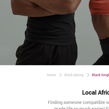
Home
Black dating
Black Singl
Local Afr
Finding someone compatible wit
made life so much easier! E